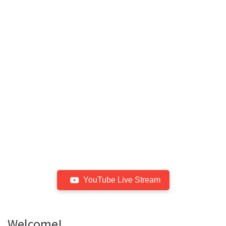
YouTube Live Stream
Welcome!