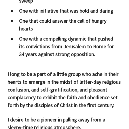
sweep
One with initiative that was bold and daring
One that could answer the call of hungry
hearts
One with a compelling dynamic that pushed
its convictions from Jerusalem to Rome for
34 years against strong opposition.
I long to be a part of a little group who ache in their
hearts to emerge in the midst of latter-day religious
confusion, and self-gratification, and pleasant
complacency to exhibit the faith and obedience set
forth by the disciples of Christ in the first century.
I desire to be a pioneer in pulling away from a
sleepy-time religious atmosphere.