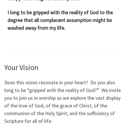
I long to be gripped with the reality of God to the
degree that all complacent assumption might be
washed away from my life.
Your Vision
Does this vision resonate in your heart? Do you also
long to be “gripped with the reality of God?” We invite
you to join us in worship as we explore the vast display
of the love of God, of the grace of Christ, of the
communion of the Holy Spirit, and the sufficiency of
Scripture for all of life.