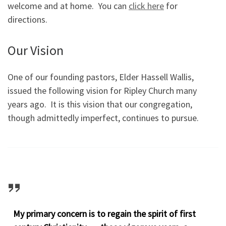
welcome and at home. You can
click here
for
directions.
Our Vision
One of our founding pastors, Elder Hassell Wallis,
issued the following vision for Ripley Church many
years ago. It is this vision that our congregation,
though admittedly imperfect, continues to pursue.
My primary concern is to regain the spirit of first