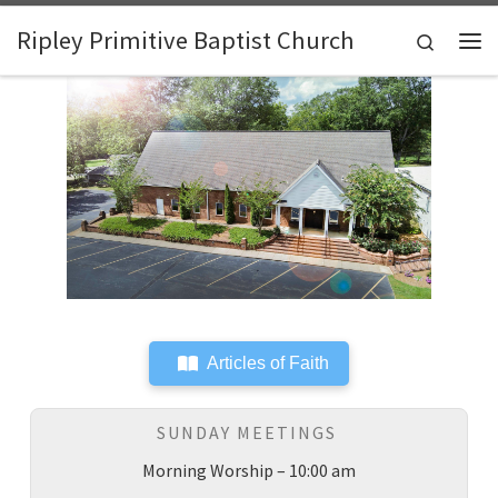
Skip to content
Ripley Primitive Baptist Church
Search
Me
Articles of Faith
SUNDAY MEETINGS
Morning Worship – 10:00 am