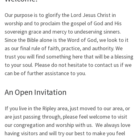
Our purpose is to glorify the Lord Jesus Christ in
worship and to proclaim the gospel of God and His
sovereign grace and mercy to undeserving sinners.
Since the Bible alone is the Word of God, we look to it
as our final rule of faith, practice, and authority. We
trust you will find something here that will be a blessing
to your soul. Please do not hesitate to contact us if we
can be of further assistance to you.
An Open Invitation
If you live in the Ripley area, just moved to our area, or
are just passing through, please feel welcome to visit
our congregation and worship with us. We always love
having visitors and will try our best to make you feel