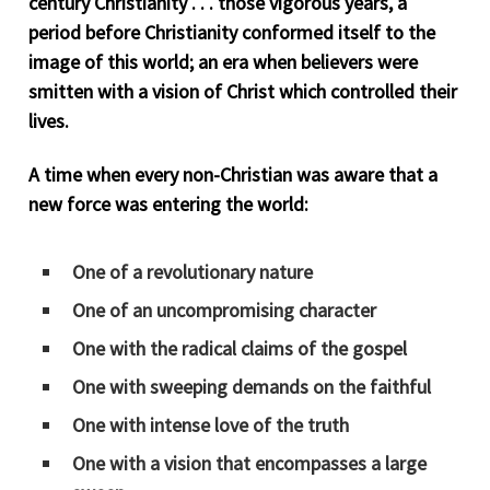
century Christianity . . . those vigorous years, a
period before Christianity conformed itself to the
image of this world; an era when believers were
smitten with a vision of Christ which controlled their
lives.
A time when every non-Christian was aware that a
new force was entering the world:
One of a revolutionary nature
One of an uncompromising character
One with the radical claims of the gospel
One with sweeping demands on the faithful
One with intense love of the truth
One with a vision that encompasses a large