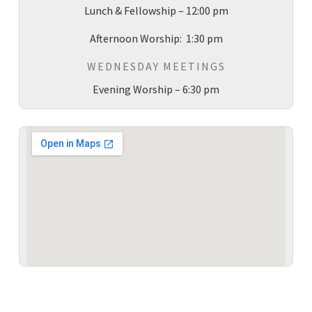
Lunch & Fellowship – 12:00 pm
Afternoon Worship: 1:30 pm
WEDNESDAY MEETINGS
Evening Worship – 6:30 pm