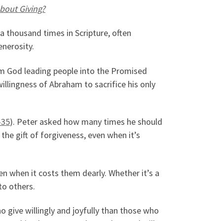
bout Giving?
 a thousand times in Scripture, often
enerosity.
rom God leading people into the Promised
willingness of Abraham to sacrifice his only
-35
). Peter asked how many times he should
the gift of forgiveness, even when it’s
en when it costs them dearly. Whether it’s a
to others.
o give willingly and joyfully than those who