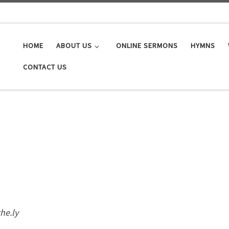
HOME
ABOUT US
ONLINE SERMONS
HYMNS
CONTACT US
the.ly