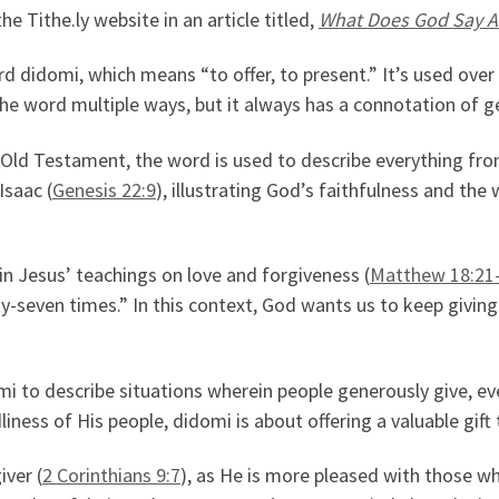
Tithe.ly website in an article titled,
What Does God Say A
rd didomi, which means “to offer, to present.” It’s used over
 the word multiple ways, but it always has a connotation of g
he Old Testament, the word is used to describe everything f
Isaac (
Genesis 22:9
), illustrating God’s faithfulness and the 
n Jesus’ teachings on love and forgiveness (
Matthew 18:21
-seven times.” In this context, God wants us to keep giving 
omi to describe situations wherein people generously give, ev
ness of His people, didomi is about offering a valuable gift 
iver (
2 Corinthians 9:7
), as He is more pleased with those wh