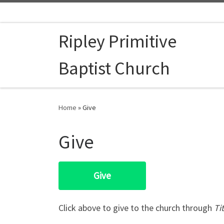
Skip to content
Ripley Primitive
Baptist Church
Home
»
Give
Give
Give
​​Click above to give to the church through
Ti