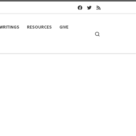
WRITINGS
RESOURCES
GIVE
Search