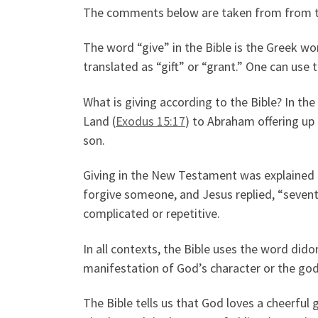
The comments below are taken from from the 
The word “give” in the Bible is the Greek wo
translated as “gift” or “grant.” One can use
What is giving according to the Bible? In t
Land (
Exodus 15:17
) to Abraham offering up 
son.
Giving in the New Testament was explained i
forgive someone, and Jesus replied, “seventy
complicated or repetitive.
In all contexts, the Bible uses the word did
manifestation of God’s character or the godli
The Bible tells us that God loves a cheerful g