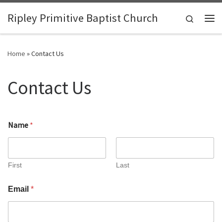
Skip to content
Ripley Primitive Baptist Church
Search
Me
Home
»
Contact Us
Contact Us
C
Name
*
o
m
m
e
n
First
Last
t
o
Email
*
r
N
a
m