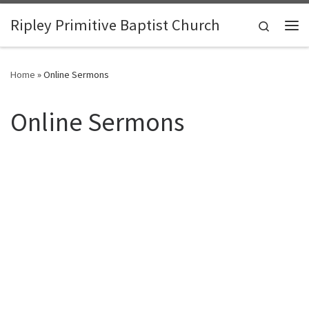
Skip to content
Ripley Primitive Baptist Church
Search
Me
Home
»
Online Sermons
Online Sermons